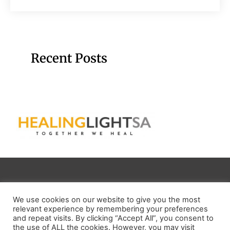
Recent Posts
Email:
info@healinglightsa.org
We use cookies on our website to give you the most
relevant experience by remembering your preferences
NPO NUMBER:
269 -512NPO
and repeat visits. By clicking “Accept All”, you consent to
the use of ALL the cookies. However, you may visit