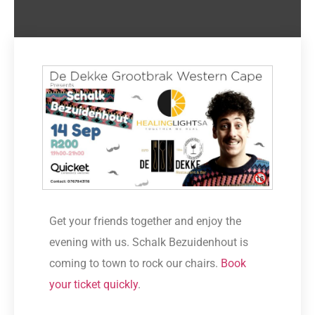
Get your friends together and enjoy the
evening with us. Schalk Bezuidenhout is
coming to town to rock our chairs.
Book
your ticket quickly
.