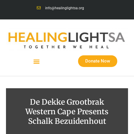
info@healinglightsa.org
Donate Now
De Dekke Grootbrak
Western Cape Presents
Schalk Bezuidenhout